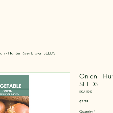
rsery
Home
Products
About
Contact Us
on - Hunter River Brown SEEDS
Onion - Hun
SEEDS
SKU: 5242
Price
$3.75
Quantity
*