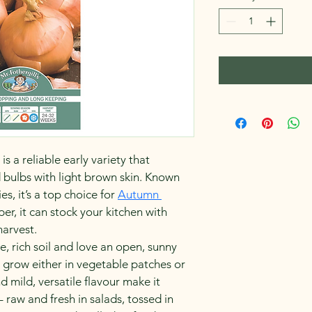
 a reliable early variety that 
bulbs with light brown skin. Known 
es, it’s a top choice for 
Autumn 
per, it can stock your kitchen with 
harvest.
ine, rich soil and love an open, sunny 
 grow either in vegetable patches or 
d mild, versatile flavour make it 
– raw and fresh in salads, tossed in 