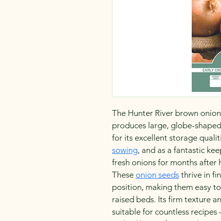
The Hunter River brown onion is
produces large, globe-shaped 
for its excellent storage qualiti
sowing
, and as a fantastic kee
fresh onions for months after 
These 
onion seeds
 thrive in f
position, making them easy to
raised beds. Its firm texture an
suitable for countless recipes 