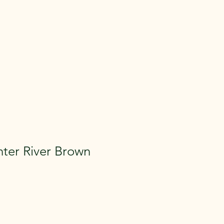
ter River Brown