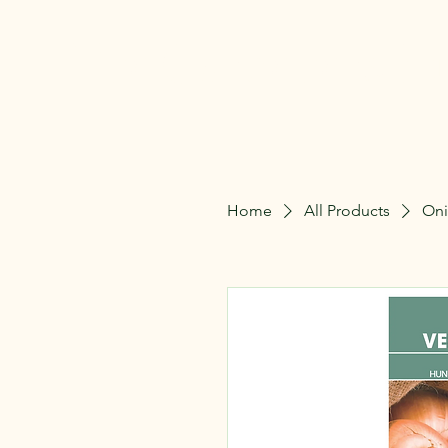
The Gardeners Nu
Home
All Products
Oni