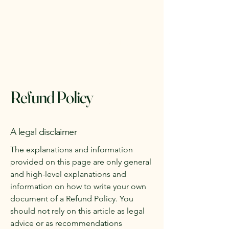
The Gardeners Nursery
Refund Policy
A legal disclaimer
The explanations and information
provided on this page are only general
and high-level explanations and
information on how to write your own
document of a Refund Policy. You
should not rely on this article as legal
advice or as recommendations