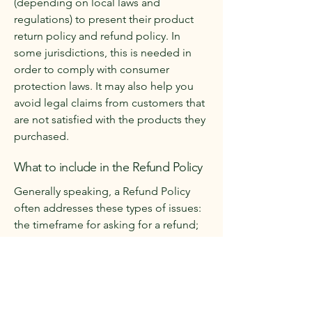
(depending on local laws and
regulations) to present their product
return policy and refund policy. In
some jurisdictions, this is needed in
order to comply with consumer
protection laws. It may also help you
avoid legal claims from customers that
are not satisfied with the products they
purchased.
What to include in the Refund Policy
Generally speaking, a Refund Policy
often addresses these types of issues:
the timeframe for asking for a refund;
will the refund be full or partial; under
which conditions will the customer
receive a refund; and much, much
more.