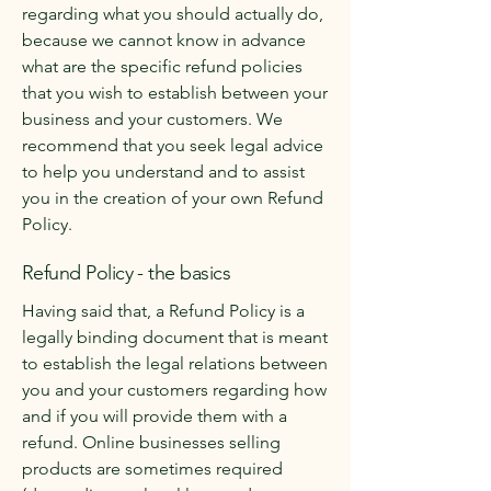
regarding what you should actually do,
because we cannot know in advance
what are the specific refund policies
that you wish to establish between your
business and your customers. We
recommend that you seek legal advice
to help you understand and to assist
you in the creation of your own Refund
Policy.
Refund Policy - the basics
Having said that, a Refund Policy is a
legally binding document that is meant
to establish the legal relations between
you and your customers regarding how
and if you will provide them with a
refund. Online businesses selling
products are sometimes required